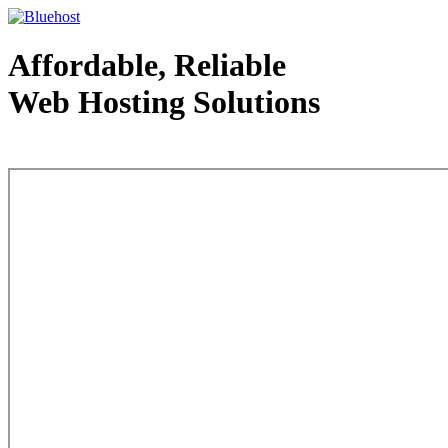
Affordable, Reliable
Web Hosting Solutions
Web Hosting - courtesy of www.bluehost.com